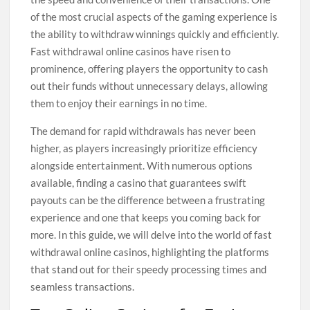
of the most crucial aspects of the gaming experience is
the ability to withdraw winnings quickly and efficiently.
Fast withdrawal online casinos have risen to
prominence, offering players the opportunity to cash
out their funds without unnecessary delays, allowing
them to enjoy their earnings in no time.
The demand for rapid withdrawals has never been
higher, as players increasingly prioritize efficiency
alongside entertainment. With numerous options
available, finding a casino that guarantees swift
payouts can be the difference between a frustrating
experience and one that keeps you coming back for
more. In this guide, we will delve into the world of fast
withdrawal online casinos, highlighting the platforms
that stand out for their speedy processing times and
seamless transactions.