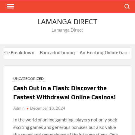
Skip
Search
to
content
LAMANGA DIRECT
Lamanga Direct
e Breakdown
Bancadoithuong – An Exciting Online Gaming Exp
UNCATEGORIZED
Cash Out in a Flash: Discover the
Fastest Withdrawal Online Casinos!
Admin
December 18, 2024
In the world of online gambling, players not only seek
exciting games and generous bonuses but also value
the speed and convenience of their transactions. One