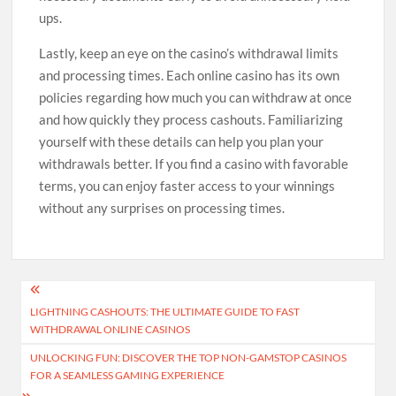
ups.
Lastly, keep an eye on the casino’s withdrawal limits
and processing times. Each online casino has its own
policies regarding how much you can withdraw at once
and how quickly they process cashouts. Familiarizing
yourself with these details can help you plan your
withdrawals better. If you find a casino with favorable
terms, you can enjoy faster access to your winnings
without any surprises on processing times.
Post
LIGHTNING CASHOUTS: THE ULTIMATE GUIDE TO FAST
navigation
WITHDRAWAL ONLINE CASINOS
UNLOCKING FUN: DISCOVER THE TOP NON-GAMSTOP CASINOS
FOR A SEAMLESS GAMING EXPERIENCE