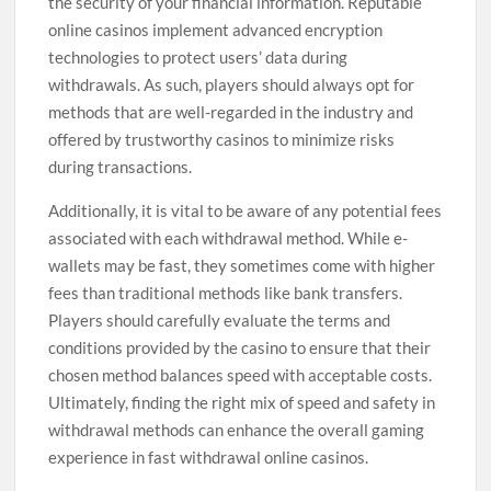
the security of your financial information. Reputable
online casinos implement advanced encryption
technologies to protect users’ data during
withdrawals. As such, players should always opt for
methods that are well-regarded in the industry and
offered by trustworthy casinos to minimize risks
during transactions.
Additionally, it is vital to be aware of any potential fees
associated with each withdrawal method. While e-
wallets may be fast, they sometimes come with higher
fees than traditional methods like bank transfers.
Players should carefully evaluate the terms and
conditions provided by the casino to ensure that their
chosen method balances speed with acceptable costs.
Ultimately, finding the right mix of speed and safety in
withdrawal methods can enhance the overall gaming
experience in fast withdrawal online casinos.