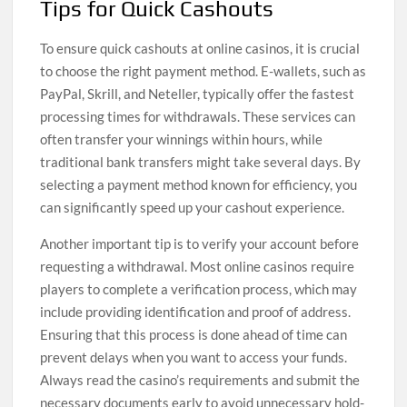
Tips for Quick Cashouts
To ensure quick cashouts at online casinos, it is crucial
to choose the right payment method. E-wallets, such as
PayPal, Skrill, and Neteller, typically offer the fastest
processing times for withdrawals. These services can
often transfer your winnings within hours, while
traditional bank transfers might take several days. By
selecting a payment method known for efficiency, you
can significantly speed up your cashout experience.
Another important tip is to verify your account before
requesting a withdrawal. Most online casinos require
players to complete a verification process, which may
include providing identification and proof of address.
Ensuring that this process is done ahead of time can
prevent delays when you want to access your funds.
Always read the casino’s requirements and submit the
necessary documents early to avoid unnecessary hold-