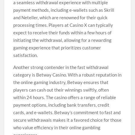
a seamless withdrawal experience with multiple
payment methods, including e-wallets such as Skrill
and Neteller, which are renowned for their quick
processing times. Players at Casino X can typically
expect to receive their funds within a few hours of
initiating the withdrawal, allowing for a rewarding
gaming experience that prioritizes customer
satisfaction.
Another strong contender in the fast withdrawal
category is Betway Casino. With a robust reputation in
the online gaming industry, Betway ensures that
players can cash out their winnings swiftly, often
within 24 hours. The casino offers a range of reliable
payment options, including bank transfers, credit
cards, and e-wallets. Betway’s commitment to fast and
secure withdrawals makes it a favored choice for those
who value efficiency in their online gambling