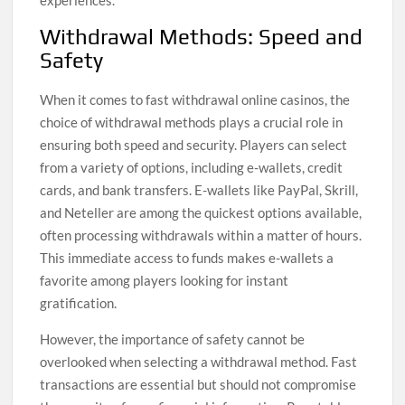
experiences.
Withdrawal Methods: Speed and
Safety
When it comes to fast withdrawal online casinos, the
choice of withdrawal methods plays a crucial role in
ensuring both speed and security. Players can select
from a variety of options, including e-wallets, credit
cards, and bank transfers. E-wallets like PayPal, Skrill,
and Neteller are among the quickest options available,
often processing withdrawals within a matter of hours.
This immediate access to funds makes e-wallets a
favorite among players looking for instant
gratification.
However, the importance of safety cannot be
overlooked when selecting a withdrawal method. Fast
transactions are essential but should not compromise