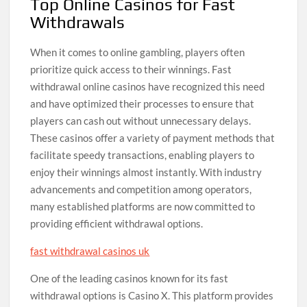
Top Online Casinos for Fast
Withdrawals
When it comes to online gambling, players often
prioritize quick access to their winnings. Fast
withdrawal online casinos have recognized this need
and have optimized their processes to ensure that
players can cash out without unnecessary delays.
These casinos offer a variety of payment methods that
facilitate speedy transactions, enabling players to
enjoy their winnings almost instantly. With industry
advancements and competition among operators,
many established platforms are now committed to
providing efficient withdrawal options.
fast withdrawal casinos uk
One of the leading casinos known for its fast
withdrawal options is Casino X. This platform provides