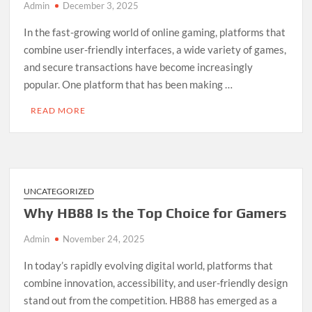
Admin
December 3, 2025
In the fast-growing world of online gaming, platforms that
combine user-friendly interfaces, a wide variety of games,
and secure transactions have become increasingly
popular. One platform that has been making …
READ MORE
UNCATEGORIZED
Why HB88 Is the Top Choice for Gamers
Admin
November 24, 2025
In today’s rapidly evolving digital world, platforms that
combine innovation, accessibility, and user-friendly design
stand out from the competition. HB88 has emerged as a