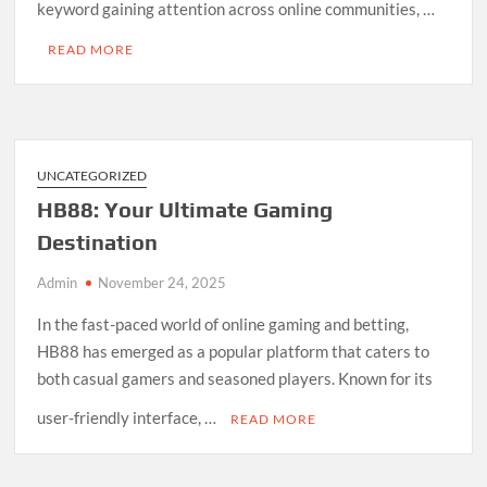
keyword gaining attention across online communities, …
READ MORE
UNCATEGORIZED
HB88: Your Ultimate Gaming
Destination
Admin
November 24, 2025
In the fast-paced world of online gaming and betting,
HB88 has emerged as a popular platform that caters to
both casual gamers and seasoned players. Known for its
user-friendly interface, …
READ MORE