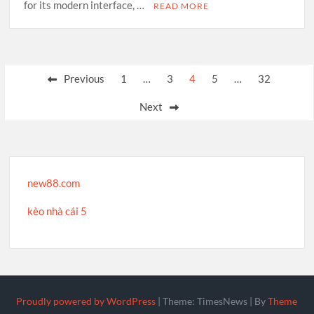
for its modern interface, …
READ MORE
Posts
Previous
1
…
3
4
5
…
32
pagination
Next
new88.com
kèo nhà cái 5
Proudly powered by WordPress
|
Theme: TimesNews
|
By
Theme