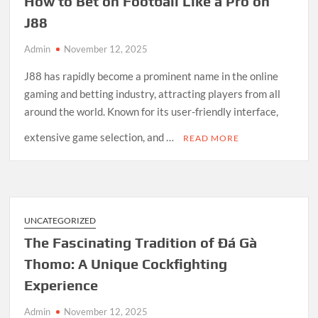
How to Bet on Football Like a Pro on
J88
Admin
November 12, 2025
J88 has rapidly become a prominent name in the online
gaming and betting industry, attracting players from all
around the world. Known for its user-friendly interface,
extensive game selection, and …
READ MORE
UNCATEGORIZED
The Fascinating Tradition of Đá Gà
Thomo: A Unique Cockfighting
Experience
Admin
November 12, 2025