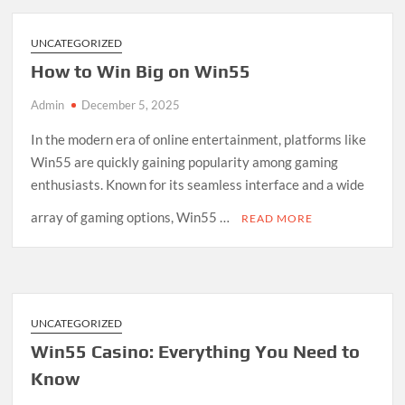
UNCATEGORIZED
How to Win Big on Win55
Admin
December 5, 2025
In the modern era of online entertainment, platforms like
Win55 are quickly gaining popularity among gaming
enthusiasts. Known for its seamless interface and a wide
array of gaming options, Win55 …
READ MORE
UNCATEGORIZED
Win55 Casino: Everything You Need to
Know