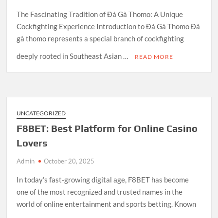
The Fascinating Tradition of Đá Gà Thomo: A Unique
Cockfighting Experience Introduction to Đá Gà Thomo Đá
gà thomo represents a special branch of cockfighting
deeply rooted in Southeast Asian …
READ MORE
UNCATEGORIZED
F8BET: Best Platform for Online Casino
Lovers
Admin
October 20, 2025
In today’s fast-growing digital age, F8BET has become
one of the most recognized and trusted names in the
world of online entertainment and sports betting. Known