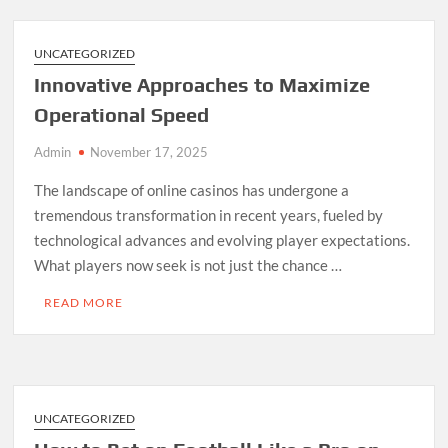
UNCATEGORIZED
Innovative Approaches to Maximize
Operational Speed
Admin
November 17, 2025
The landscape of online casinos has undergone a
tremendous transformation in recent years, fueled by
technological advances and evolving player expectations.
What players now seek is not just the chance …
READ MORE
UNCATEGORIZED