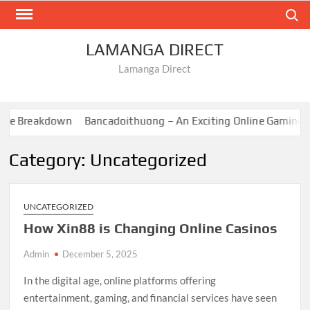
Skip
Search
to
content
LAMANGA DIRECT
Lamanga Direct
e Breakdown
Bancadoithuong – An Exciting Online Gaming Exp
Category:
Uncategorized
UNCATEGORIZED
How Xin88 is Changing Online Casinos
Admin
December 5, 2025
In the digital age, online platforms offering
entertainment, gaming, and financial services have seen