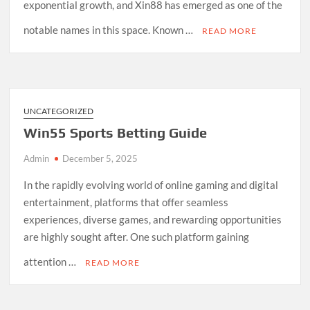
exponential growth, and Xin88 has emerged as one of the
notable names in this space. Known …
READ MORE
UNCATEGORIZED
Win55 Sports Betting Guide
Admin
December 5, 2025
In the rapidly evolving world of online gaming and digital
entertainment, platforms that offer seamless
experiences, diverse games, and rewarding opportunities
are highly sought after. One such platform gaining
attention …
READ MORE