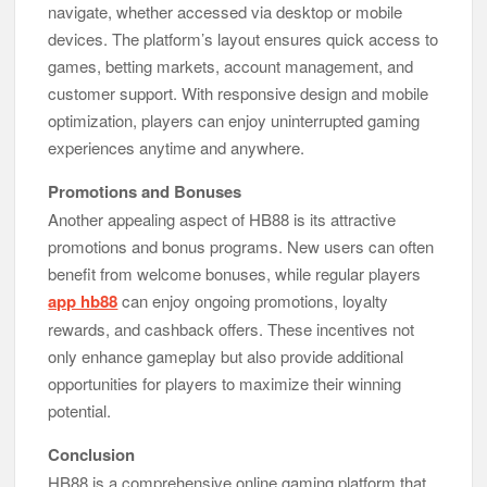
navigate, whether accessed via desktop or mobile
devices. The platform’s layout ensures quick access to
games, betting markets, account management, and
customer support. With responsive design and mobile
optimization, players can enjoy uninterrupted gaming
experiences anytime and anywhere.
Promotions and Bonuses
Another appealing aspect of HB88 is its attractive
promotions and bonus programs. New users can often
benefit from welcome bonuses, while regular players
app hb88
can enjoy ongoing promotions, loyalty
rewards, and cashback offers. These incentives not
only enhance gameplay but also provide additional
opportunities for players to maximize their winning
potential.
Conclusion
HB88 is a comprehensive online gaming platform that