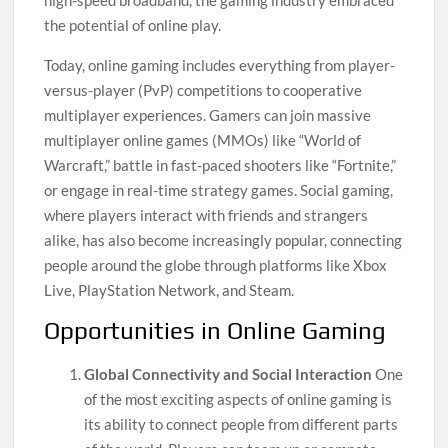
high-speed broadband, the gaming industry embraced
the potential of online play.
Today, online gaming includes everything from player-
versus-player (PvP) competitions to cooperative
multiplayer experiences. Gamers can join massive
multiplayer online games (MMOs) like “World of
Warcraft,” battle in fast-paced shooters like “Fortnite,”
or engage in real-time strategy games. Social gaming,
where players interact with friends and strangers
alike, has also become increasingly popular, connecting
people around the globe through platforms like Xbox
Live, PlayStation Network, and Steam.
Opportunities in Online Gaming
Global Connectivity and Social Interaction
One
of the most exciting aspects of online gaming is
its ability to connect people from different parts