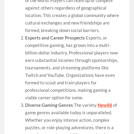
of the world. Players can team up or compete
against others regardless of geographical
location. This creates a global community where
cultural exchanges and new friendships are
formed, breaking down social barriers.
Esports and Career Prospects
Esports, or
competitive gaming, has grown into a multi-
billion-dollar industry. Professional players now
earn substantial incomes through sponsorships,
tournaments, and streaming platforms like
Twitch and YouTube. Organizations have even
formed to scout and train players for
professional competitions, making gaming a
viable career option for some.
Diverse Gaming Genres
The variety
New88
of
game genres available today is unparalleled.
Whether you enjoy intense action, complex
puzzles, or role-playing adventures, there is a