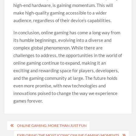
high-end hardware, is gaining momentum. This will
make high-quality gaming accessible to a wider
audience, regardless of their device’s capabilities.
In conclusion, online gaming has come a long way from
its humble beginnings, evolving into a diverse and
complex global phenomenon. While there are
challenges to address, the opportunities in the world of
online gaming continue to expand, making it an
exciting and rewarding space for players, developers,
and the gaming community at large. The future holds
even more promise, with new technologies and
innovations poised to change the way we experience
games forever.
Post
ONLINE GAMING: MORE THAN JUST FUN
navigation
EXPLORING THE MOST ICONIC ONLINE GAMING MOMENTS