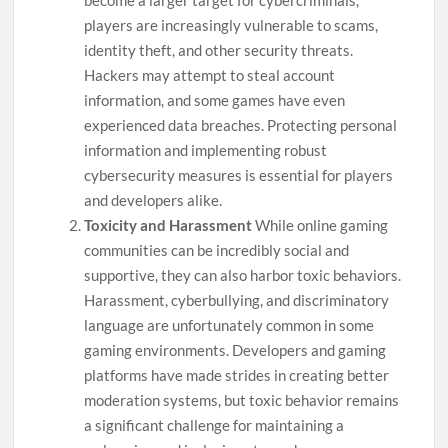
become a larger target for cybercriminals,
players are increasingly vulnerable to scams,
identity theft, and other security threats.
Hackers may attempt to steal account
information, and some games have even
experienced data breaches. Protecting personal
information and implementing robust
cybersecurity measures is essential for players
and developers alike.
Toxicity and Harassment
While online gaming
communities can be incredibly social and
supportive, they can also harbor toxic behaviors.
Harassment, cyberbullying, and discriminatory
language are unfortunately common in some
gaming environments. Developers and gaming
platforms have made strides in creating better
moderation systems, but toxic behavior remains
a significant challenge for maintaining a