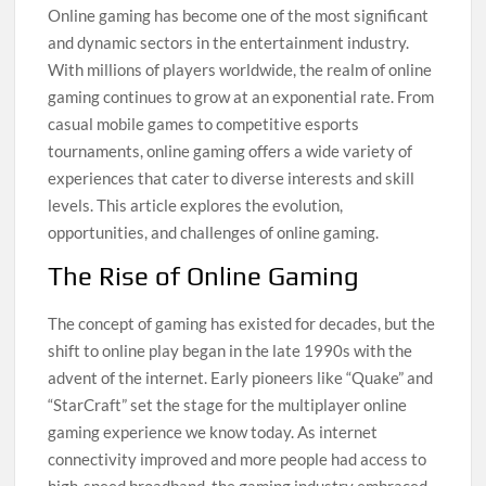
Online gaming has become one of the most significant
and dynamic sectors in the entertainment industry.
With millions of players worldwide, the realm of online
gaming continues to grow at an exponential rate. From
casual mobile games to competitive esports
tournaments, online gaming offers a wide variety of
experiences that cater to diverse interests and skill
levels. This article explores the evolution,
opportunities, and challenges of online gaming.
The Rise of Online Gaming
The concept of gaming has existed for decades, but the
shift to online play began in the late 1990s with the
advent of the internet. Early pioneers like “Quake” and
“StarCraft” set the stage for the multiplayer online
gaming experience we know today. As internet
connectivity improved and more people had access to