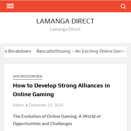
Skip
Search
to
content
LAMANGA DIRECT
Lamanga Direct
e Breakdown
Bancadoithuong – An Exciting Online Gaming Exp
UNCATEGORIZED
How to Develop Strong Alliances in
Online Gaming
Admin
December 16, 2024
The Evolution of Online Gaming: A World of
Opportunities and Challenges