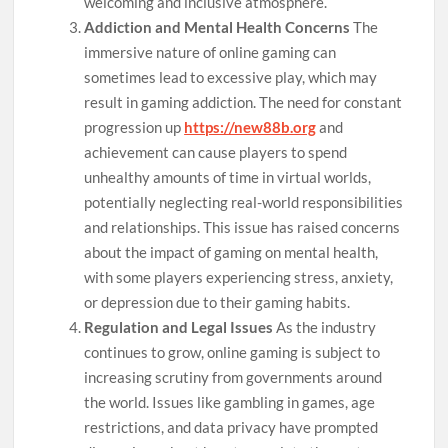
welcoming and inclusive atmosphere.
Addiction and Mental Health Concerns
The
immersive nature of online gaming can
sometimes lead to excessive play, which may
result in gaming addiction. The need for constant
progression up
https://new88b.org
and
achievement can cause players to spend
unhealthy amounts of time in virtual worlds,
potentially neglecting real-world responsibilities
and relationships. This issue has raised concerns
about the impact of gaming on mental health,
with some players experiencing stress, anxiety,
or depression due to their gaming habits.
Regulation and Legal Issues
As the industry
continues to grow, online gaming is subject to
increasing scrutiny from governments around
the world. Issues like gambling in games, age
restrictions, and data privacy have prompted