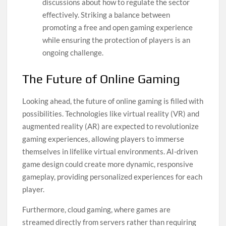
discussions about how to regulate the sector
effectively. Striking a balance between
promoting a free and open gaming experience
while ensuring the protection of players is an
ongoing challenge.
The Future of Online Gaming
Looking ahead, the future of online gaming is filled with
possibilities. Technologies like virtual reality (VR) and
augmented reality (AR) are expected to revolutionize
gaming experiences, allowing players to immerse
themselves in lifelike virtual environments. AI-driven
game design could create more dynamic, responsive
gameplay, providing personalized experiences for each
player.
Furthermore, cloud gaming, where games are
streamed directly from servers rather than requiring