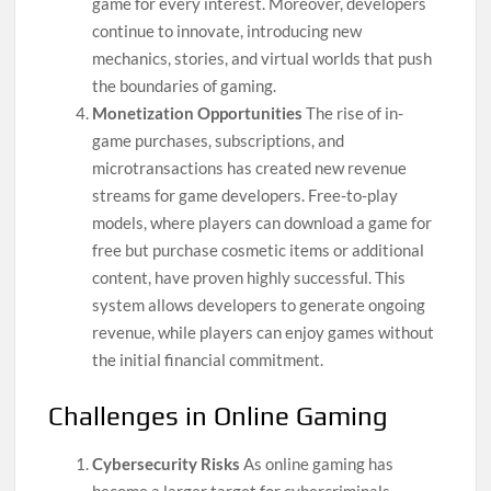
game for every interest. Moreover, developers
continue to innovate, introducing new
mechanics, stories, and virtual worlds that push
the boundaries of gaming.
Monetization Opportunities
The rise of in-
game purchases, subscriptions, and
microtransactions has created new revenue
streams for game developers. Free-to-play
models, where players can download a game for
free but purchase cosmetic items or additional
content, have proven highly successful. This
system allows developers to generate ongoing
revenue, while players can enjoy games without
the initial financial commitment.
Challenges in Online Gaming
Cybersecurity Risks
As online gaming has