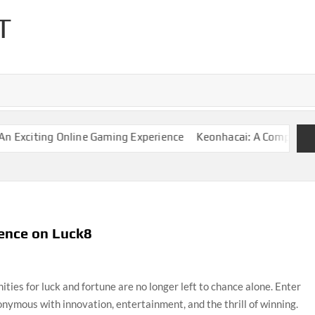
T
xciting Online Gaming Experience
Keonhacai: A Complete Guid
ence on Luck8
nities for luck and fortune are no longer left to chance alone. Enter
nymous with innovation, entertainment, and the thrill of winning.