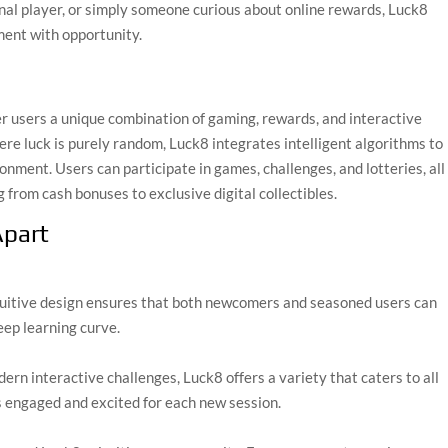
nal player, or simply someone curious about online rewards, Luck8
ment with opportunity.
er users a unique combination of gaming, rewards, and interactive
re luck is purely random, Luck8 integrates intelligent algorithms to
onment. Users can participate in games, challenges, and lotteries, all
 from cash bonuses to exclusive digital collectibles.
Apart
intuitive design ensures that both newcomers and seasoned users can
eep learning curve.
rn interactive challenges, Luck8 offers a variety that caters to all
s engaged and excited for each new session.