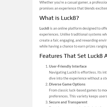
Whether you’re a casual gamer, a professio
promises an experience that blends excite
What is Luck8?
Luck8
is an online platform designed to off
experiences. Unlike traditional systems whe
create a fair, engaging, and rewarding envir
while having a chance to earn prizes ranging
Features That Set Luck8 
User-Friendly Interface
Navigating Luck8 is effortless. Its 
dive into the experience without a st
Diverse Game Options
From classic luck-based games to mode
preferences. This variety keeps user
Secure and Transparent