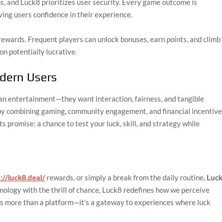
ms, and Luck8 prioritizes user security. Every game outcome is
ving users confidence in their experience.
 rewards. Frequent players can unlock bonuses, earn points, and climb
n potentially lucrative.
dern Users
an entertainment—they want interaction, fairness, and tangible
y combining gaming, community engagement, and financial incentiv
its promise: a chance to test your luck, skill, and strategy while
://luck8.deal/
rewards, or simply a break from the daily routine,
Luc
nology with the thrill of chance, Luck8 redefines how we perceive
t’s more than a platform—it’s a gateway to experiences where luck