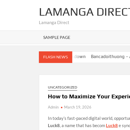
Skip
LAMANGA DIREC
to
content
Lamanga Direct
SAMPLE PAGE
ano Banana AI: A Complete Breakdown
Bancadoithuong – An E
FLASH NEWS
UNCATEGORIZED
How to Maximize Your Experi
Admin
March 19, 2026
In today’s fast-paced digital world, opportu
Luck8
, a name that has becom
Luck8
e syno