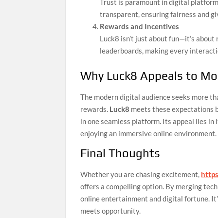
Trust is paramount in digital platfor
transparent, ensuring fairness and gi
Rewards and Incentives
Luck8 isn’t just about fun—it’s about
leaderboards, making every interactio
Why Luck8 Appeals to Mo
The modern digital audience seeks more th
rewards.
Luck8
meets these expectations b
in one seamless platform. Its appeal lies in 
enjoying an immersive online environment.
Final Thoughts
Whether you are chasing excitement,
https
offers a compelling option. By merging tech
online entertainment and digital fortune. I
meets opportunity.