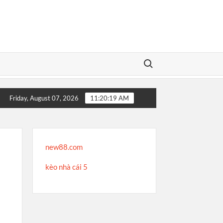
Search for:
e to Online Betting Odds
Xócđĩaonline: Your Gateway to Winn
Friday, August 07, 2026
11:20:20 AM
new88.com
kèo nhà cái 5