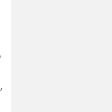
es
k8