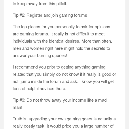
to keep away from this pitfall.
Tip #2: Register and join gaming forums
The top places for you personally to ask for opinions
are gaming forums. It really is not difficult to meet
individuals with the identical desires. More than often,
men and women right here might hold the secrets to
answer your burning queries!
I recommend you prior to getting anything gaming
related that you simply do not know if it really is good or
not, jump inside the forum and ask. I know you will get
tons of helpful advices there.
Tip #3: Do not throw away your income like a mad
man!
Truth is, upgrading your own gaming gears is actually a
really costly task. It would price you a large number of