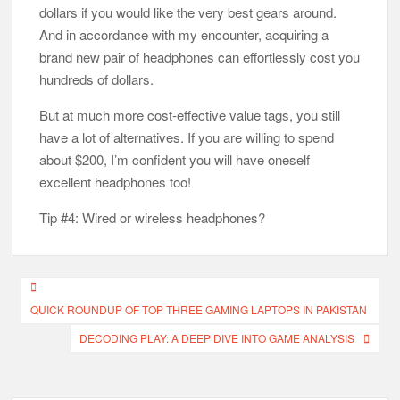
dollars if you would like the very best gears around.
And in accordance with my encounter, acquiring a
brand new pair of headphones can effortlessly cost you
hundreds of dollars.
But at much more cost-effective value tags, you still
have a lot of alternatives. If you are willing to spend
about $200, I’m confident you will have oneself
excellent headphones too!
Tip #4: Wired or wireless headphones?
Post
QUICK ROUNDUP OF TOP THREE GAMING LAPTOPS IN PAKISTAN
navigation
DECODING PLAY: A DEEP DIVE INTO GAME ANALYSIS