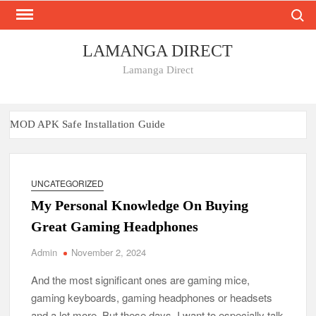
Search
Skip
to
content
LAMANGA DIRECT
Lamanga Direct
MOD APK Safe Installation Guide
Nano Banana AI: A Complete Breakdown
Bancadoithuong – An Exciting Online Gaming Experience
UNCATEGORIZED
Keonhacai: A Complete Guide to Online Betting Odds
My Personal Knowledge On Buying
Xócđĩaonline: Your Gateway to Winning
Great Gaming Headphones
Join the Community of Winners at B52club
Hitclub Gaming Services Explained
Admin
November 2, 2024
Hay88: Trusted Name in Online Gaming
And the most significant ones are gaming mice,
88i: Advanced Tips and Tricks
gaming keyboards, gaming headphones or headsets
TàixỉuMd5 Platform Insights for 2026
and a lot more. But these days, I want to especially talk