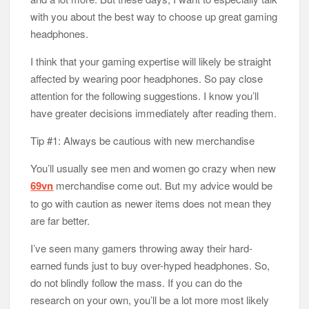
with you about the best way to choose up great gaming
headphones.
I think that your gaming expertise will likely be straight
affected by wearing poor headphones. So pay close
attention for the following suggestions. I know you’ll
have greater decisions immediately after reading them.
Tip #1: Always be cautious with new merchandise
You’ll usually see men and women go crazy when new
69vn
merchandise come out. But my advice would be
to go with caution as newer items does not mean they
are far better.
I’ve seen many gamers throwing away their hard-
earned funds just to buy over-hyped headphones. So,
do not blindly follow the mass. If you can do the
research on your own, you’ll be a lot more most likely