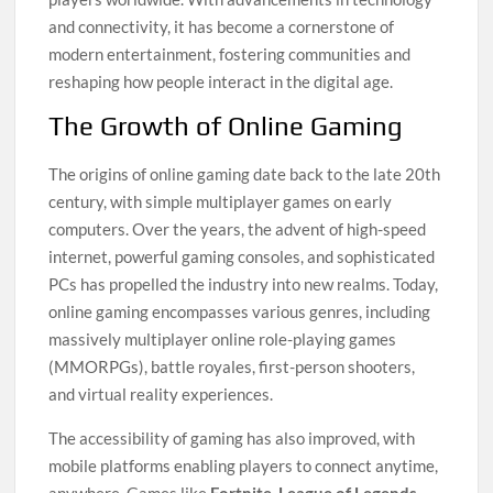
and connectivity, it has become a cornerstone of
modern entertainment, fostering communities and
reshaping how people interact in the digital age.
The Growth of Online Gaming
The origins of online gaming date back to the late 20th
century, with simple multiplayer games on early
computers. Over the years, the advent of high-speed
internet, powerful gaming consoles, and sophisticated
PCs has propelled the industry into new realms. Today,
online gaming encompasses various genres, including
massively multiplayer online role-playing games
(MMORPGs), battle royales, first-person shooters,
and virtual reality experiences.
The accessibility of gaming has also improved, with
mobile platforms enabling players to connect anytime,