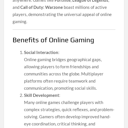
anywhere. Games like
Fortnite
,
League of Legends
,
and
Call of Duty: Warzone
boast millions of active
players, demonstrating the universal appeal of online
gaming.
Benefits of Online Gaming
Social Interaction
:
Online gaming bridges geographical gaps,
allowing players to form friendships and
communities across the globe. Multiplayer
platforms often require teamwork and
communication, promoting social skills.
Skill Development
:
Many online games challenge players with
complex strategies, quick reflexes, and problem-
solving. Gamers often develop improved hand-
eye coordination, critical thinking, and