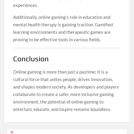
experiences.
Additionally, online gaming’s role in education and
mental health therapy is gaining traction. Gamified
learning environments and therapeutic games are
proving to be effective tools in various fields.
Conclusion
Online gaming is more than just a pastime; it is a
cultural force that unites people, drives innovation,
and shapes modern society. As developers and players
collaborate to create a safer, more inclusive gaming
environment, the potential of online gaming to
entertain, educate, and inspire remains boundless.
Post