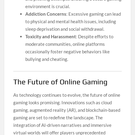
environment is crucial.
Addiction Concerns
: Excessive gaming can lead
to physical and mental health issues, including
sleep deprivation and social withdrawal.
Toxicity and Harassment
: Despite efforts to
moderate communities, online platforms
occasionally foster negative behaviors like
bullying and cheating.
The Future of Online Gaming
As technology continues to evolve, the future of online
gaming looks promising. Innovations such as cloud
gaming, augmented reality (AR), and blockchain-based
gaming are set to redefine the landscape. The
integration of AI-driven narratives and immersive
virtual worlds will offer players unprecedented