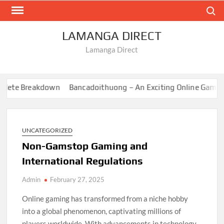
Skip
Search
to
content
LAMANGA DIRECT
Lamanga Direct
lete Breakdown
Bancadoithuong – An Exciting Online Gaming 
UNCATEGORIZED
Non-Gamstop Gaming and
International Regulations
Admin
February 27, 2025
Online gaming has transformed from a niche hobby
into a global phenomenon, captivating millions of
players worldwide. With advancements in technology