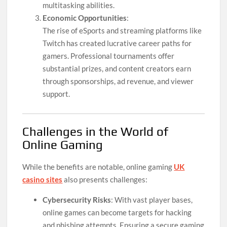
multitasking abilities.
Economic Opportunities
:
The rise of eSports and streaming platforms like
Twitch has created lucrative career paths for
gamers. Professional tournaments offer
substantial prizes, and content creators earn
through sponsorships, ad revenue, and viewer
support.
Challenges in the World of
Online Gaming
While the benefits are notable, online gaming
UK
casino sites
also presents challenges:
Cybersecurity Risks
: With vast player bases,
online games can become targets for hacking
and phishing attempts. Ensuring a secure gaming