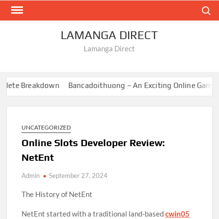
Skip
Search
to
content
LAMANGA DIRECT
Lamanga Direct
lete Breakdown
Bancadoithuong – An Exciting Online Gaming 
UNCATEGORIZED
Online Slots Developer Review:
NetEnt
Admin
September 27, 2024
The History of NetEnt
NetEnt started with a traditional land-based
cwin05