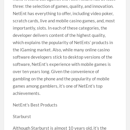
three: the selection of games, quality, and innovation.
NetEnt has everything to offer, including video poker,
scratch cards, live and mobile casino games, and, most
importantly, slots. In each of these categories, the
developer delivers content of the highest quality,
which explains the popularity of NetEnts’ products in
the iGaming market. Also, while many online casino
software developers stick to desktop versions of the
software, NetEnt’s experience with mobile games is
over ten years long. Given the convenience of
gambling on the phone and the popularity of mobile
games among gamblers, it’s one of NetEnt’s top
achievements.
NetEnt’s Best Products
Starburst
Although Starburst is almost 10 years old, it’s the