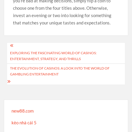
you’re bad at making decisions, simply flip a coin to
choose one from the four titles above. Otherwise,
invest an evening or two into looking for something
that matches your unique tastes and expectations.
Post
EXPLORING THE FASCINATING WORLD OF CASINOS:
navigation
ENTERTAINMENT, STRATEGY, AND THRILLS
THE EVOLUTION OF CASINOS: A LOOK INTO THE WORLD OF
GAMBLING ENTERTAINMENT
new88.com
kèo nhà cái 5