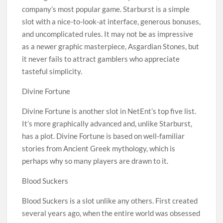
company’s most popular game. Starburst is a simple
slot with a nice-to-look-at interface, generous bonuses,
and uncomplicated rules. It may not be as impressive
as a newer graphic masterpiece, Asgardian Stones, but
it never fails to attract gamblers who appreciate
tasteful simplicity.
Divine Fortune
Divine Fortune is another slot in NetEnt’s top five list.
It’s more graphically advanced and, unlike Starburst,
has a plot. Divine Fortune is based on well-familiar
stories from Ancient Greek mythology, which is
perhaps why so many players are drawn to it.
Blood Suckers
Blood Suckers is a slot unlike any others. First created
several years ago, when the entire world was obsessed