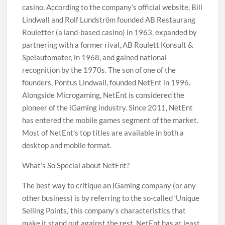
casino. According to the company’s official website, Bill
Lindwall and Rolf Lundström founded AB Restaurang
Rouletter (a land-based casino) in 1963, expanded by
partnering with a former rival, AB Roulett Konsult &
Spelautomater, in 1968, and gained national
recognition by the 1970s. The son of one of the
founders, Pontus Lindwall, founded NetEnt in 1996.
Alongside Microgaming, NetEnt is considered the
pioneer of the iGaming industry. Since 2011, NetEnt
has entered the mobile games segment of the market.
Most of NetEnt’s top titles are available in both a
desktop and mobile format.
What’s So Special about NetEnt?
The best way to critique an iGaming company (or any
other business) is by referring to the so-called ‘Unique
Selling Points,’ this company’s characteristics that
make it stand out against the rest. NetEnt has at least