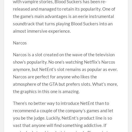
with vampire stories, Blood Suckers has been re-
released and managed to retain its popularity. One of
the game’s main advantages is an eerie instrumental
soundtrack that turns playing Blood Suckers into an
almost immersive experience.
Narcos
Narcos is a slot created on the wave of the television
show’s popularity. No one’s watching Netflix’s Narcos
anymore, but NetEnt’s slot remains as popular as ever.
Narcos are perfect for anyone who likes the
atmosphere of the GTA but prefers slots. What’s more,
the graphics in this one is amazing.
There’s no better way to introduce NetEnt than to
recommend a couple of the company’s games and let
you be the judge. Luckily, NetEnt’s product line is so
vast that anyone will find something addictive. If