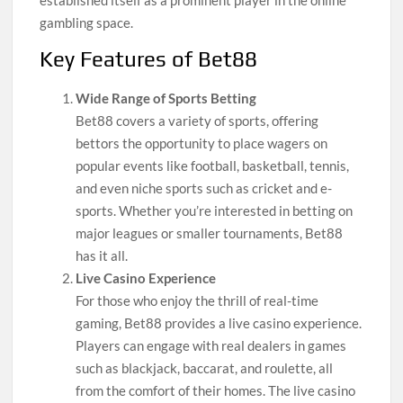
established itself as a prominent player in the online
gambling space.
Key Features of Bet88
Wide Range of Sports Betting
Bet88 covers a variety of sports, offering
bettors the opportunity to place wagers on
popular events like football, basketball, tennis,
and even niche sports such as cricket and e-
sports. Whether you’re interested in betting on
major leagues or smaller tournaments, Bet88
has it all.
Live Casino Experience
For those who enjoy the thrill of real-time
gaming, Bet88 provides a live casino experience.
Players can engage with real dealers in games
such as blackjack, baccarat, and roulette, all
from the comfort of their homes. The live casino