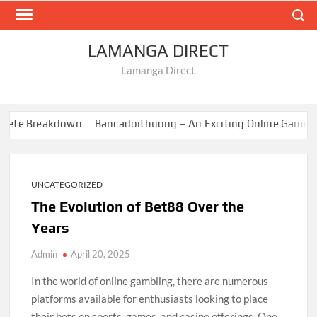
Skip
Search
to
content
LAMANGA DIRECT
Lamanga Direct
te Breakdown
Bancadoithuong – An Exciting Online Gaming Ex
UNCATEGORIZED
The Evolution of Bet88 Over the
Years
Admin
April 20, 2025
In the world of online gambling, there are numerous
platforms available for enthusiasts looking to place
their bets on sports, games, and casino offerings. One