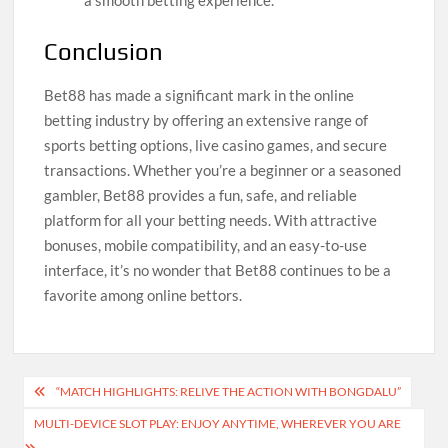
Conclusion
Bet88 has made a significant mark in the online
betting industry by offering an extensive range of
sports betting options, live casino games, and secure
transactions. Whether you’re a beginner or a seasoned
gambler, Bet88 provides a fun, safe, and reliable
platform for all your betting needs. With attractive
bonuses, mobile compatibility, and an easy-to-use
interface, it’s no wonder that Bet88 continues to be a
favorite among online bettors.
Post
“MATCH HIGHLIGHTS: RELIVE THE ACTION WITH BONGDALU”
navigation
MULTI-DEVICE SLOT PLAY: ENJOY ANYTIME, WHEREVER YOU ARE