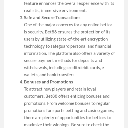
feature enhances the overall experience with its
realistic, immersive environment.
Safe and Secure Transactions
One of the major concerns for any online bettor
is security. Bet88 ensures the protection of its
users by utilizing state-of-the-art encryption
technology to safeguard personal and financial
information. The platform also offers a variety of
secure payment methods for deposits and
withdrawals, including credit/debit cards, e-
wallets, and bank transfers.
Bonuses and Promotions
To attract new players and retain loyal
customers, Bet88 offers enticing bonuses and
promotions. From welcome bonuses to regular
promotions for sports betting and casino games,
there are plenty of opportunities for bettors to
maximize their winnings. Be sure to check the