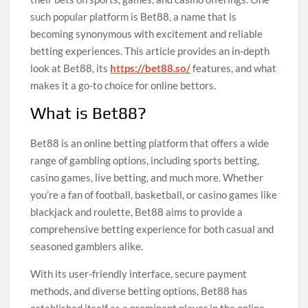
such popular platform is Bet88, a name that is
becoming synonymous with excitement and reliable
betting experiences. This article provides an in-depth
look at Bet88, its
https://bet88.so/
features, and what
makes it a go-to choice for online bettors.
What is Bet88?
Bet88 is an online betting platform that offers a wide
range of gambling options, including sports betting,
casino games, live betting, and much more. Whether
you’re a fan of football, basketball, or casino games like
blackjack and roulette, Bet88 aims to provide a
comprehensive betting experience for both casual and
seasoned gamblers alike.
With its user-friendly interface, secure payment
methods, and diverse betting options, Bet88 has