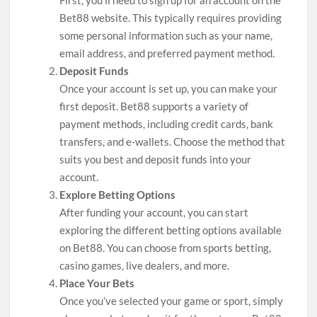
First, you’ll need to sign up for an account on the
Bet88 website. This typically requires providing
some personal information such as your name,
email address, and preferred payment method.
Deposit Funds
Once your account is set up, you can make your
first deposit. Bet88 supports a variety of
payment methods, including credit cards, bank
transfers, and e-wallets. Choose the method that
suits you best and deposit funds into your
account.
Explore Betting Options
After funding your account, you can start
exploring the different betting options available
on Bet88. You can choose from sports betting,
casino games, live dealers, and more.
Place Your Bets
Once you’ve selected your game or sport, simply