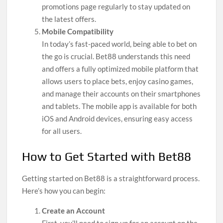
promotions page regularly to stay updated on
the latest offers.
Mobile Compatibility
In today’s fast-paced world, being able to bet on
the go is crucial. Bet88 understands this need
and offers a fully optimized mobile platform that
allows users to place bets, enjoy casino games,
and manage their accounts on their smartphones
and tablets. The mobile app is available for both
iOS and Android devices, ensuring easy access
for all users.
How to Get Started with Bet88
Getting started on Bet88 is a straightforward process.
Here’s how you can begin:
Create an Account