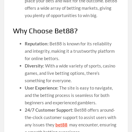
place your bets and wait for the outcome. Bet88
offers a wide array of betting markets, giving
you plenty of opportunities to win big.
Why Choose Bet88?
Reputation:
Bet88 is known for its reliability
and integrity, making it a trustworthy platform
for online bettors.
Diversity:
With a wide variety of sports, casino
games, and live betting options, there’s
something for everyone.
User Experience:
The site is easy to navigate,
and the betting process is seamless for both
beginners and experienced gamblers.
24/7 Customer Support:
Bet88 offers around-
the-clock customer support to assist users with
any issues they
bet88
may encounter, ensuring
a smooth betting experience.