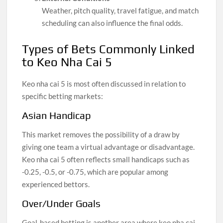
Weather, pitch quality, travel fatigue, and match
scheduling can also influence the final odds.
Types of Bets Commonly Linked
to Keo Nha Cai 5
Keo nha cai 5 is most often discussed in relation to
specific betting markets:
Asian Handicap
This market removes the possibility of a draw by
giving one team a virtual advantage or disadvantage.
Keo nha cai 5 often reflects small handicaps such as
-0.25, -0.5, or -0.75, which are popular among
experienced bettors.
Over/Under Goals
Goal-based betting is another area where keo nha cai