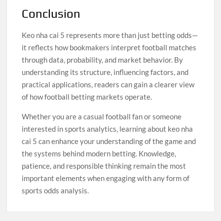
Conclusion
Keo nha cai 5 represents more than just betting odds—
it reflects how bookmakers interpret football matches
through data, probability, and market behavior. By
understanding its structure, influencing factors, and
practical applications, readers can gain a clearer view
of how football betting markets operate.
Whether you are a casual football fan or someone
interested in sports analytics, learning about keo nha
cai 5 can enhance your understanding of the game and
the systems behind modern betting. Knowledge,
patience, and responsible thinking remain the most
important elements when engaging with any form of
sports odds analysis.