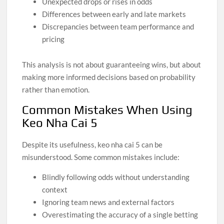
Unexpected drops or rises in odds
Differences between early and late markets
Discrepancies between team performance and
pricing
This analysis is not about guaranteeing wins, but about
making more informed decisions based on probability
rather than emotion.
Common Mistakes When Using
Keo Nha Cai 5
Despite its usefulness, keo nha cai 5 can be
misunderstood. Some common mistakes include:
Blindly following odds without understanding
context
Ignoring team news and external factors
Overestimating the accuracy of a single betting