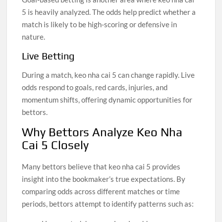
5 is heavily analyzed. The odds help predict whether a
match is likely to be high-scoring or defensive in
nature.
Live Betting
During a match, keo nha cai 5 can change rapidly. Live
odds respond to goals, red cards, injuries, and
momentum shifts, offering dynamic opportunities for
bettors.
Why Bettors Analyze Keo Nha
Cai 5 Closely
Many bettors believe that keo nha cai 5 provides
insight into the bookmaker’s true expectations. By
comparing odds across different matches or time
periods, bettors attempt to identify patterns such as: