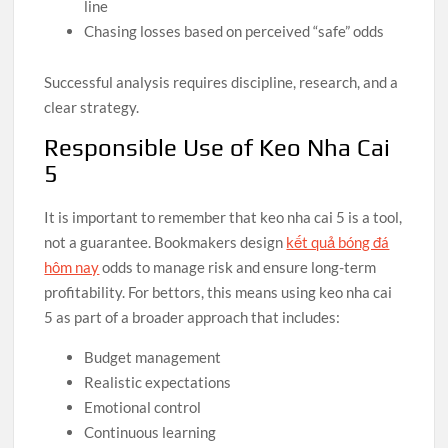
line
Chasing losses based on perceived “safe” odds
Successful analysis requires discipline, research, and a
clear strategy.
Responsible Use of Keo Nha Cai
5
It is important to remember that keo nha cai 5 is a tool,
not a guarantee. Bookmakers design
kết quả bóng đá
hôm nay
odds to manage risk and ensure long-term
profitability. For bettors, this means using keo nha cai
5 as part of a broader approach that includes:
Budget management
Realistic expectations
Emotional control
Continuous learning