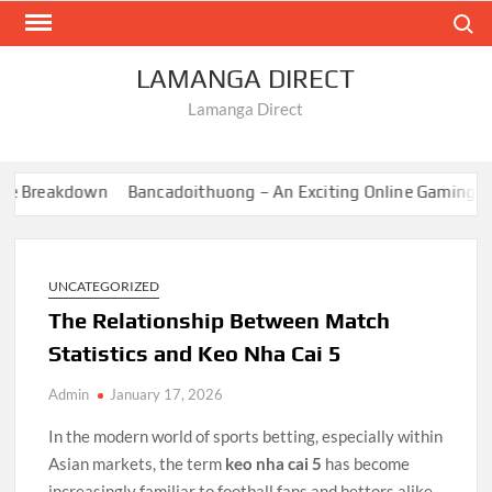
Skip
Search
to
content
LAMANGA DIRECT
Lamanga Direct
Breakdown
Bancadoithuong – An Exciting Online Gaming Exper
UNCATEGORIZED
The Relationship Between Match
Statistics and Keo Nha Cai 5
Admin
January 17, 2026
In the modern world of sports betting, especially within
Asian markets, the term
keo nha cai 5
has become
increasingly familiar to football fans and bettors alike.