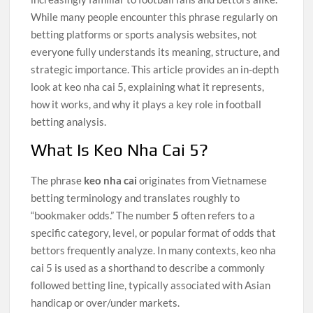
While many people encounter this phrase regularly on
betting platforms or sports analysis websites, not
everyone fully understands its meaning, structure, and
strategic importance. This article provides an in-depth
look at keo nha cai 5, explaining what it represents,
how it works, and why it plays a key role in football
betting analysis.
What Is Keo Nha Cai 5?
The phrase
keo nha cai
originates from Vietnamese
betting terminology and translates roughly to
“bookmaker odds.” The number
5
often refers to a
specific category, level, or popular format of odds that
bettors frequently analyze. In many contexts, keo nha
cai 5 is used as a shorthand to describe a commonly
followed betting line, typically associated with Asian
handicap or over/under markets.