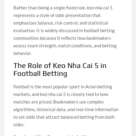
Rather than being a single fixed rule, keo nha cai 5
represents a style of odds presentation that
emphasizes balance, risk control, and statistical
evaluation. It is widely discussed in football betting
communities because it reflects how bookmakers
assess team strength, match conditions, and betting
behavior.
The Role of Keo Nha Cai 5 in
Football Betting
Football is the most popular sport in Asian betting
markets, and keo nha cai 5 is closely tied to how
matches are priced. Bookmakers use complex
algorithms, historical data, and real-time information
to set odds that attract balanced betting from both
sides.