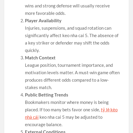
wins and strong defense will usually receive
more favorable odds.
Player Availability
Injuries, suspensions, and squad rotation can
significantly affect keo nha cai 5. The absence of
a key striker or defender may shift the odds
quickly.
Match Context
League position, tournament importance, and
motivation levels matter. A must-win game often
produces different odds compared to a low-
stakes match.
Public Betting Trends
Bookmakers monitor where money is being
placed. If too many bets favor one side,
tỷ lệ kèo
nhà cái
keo nha cai 5 may be adjusted to
encourage balance.
External Conditions