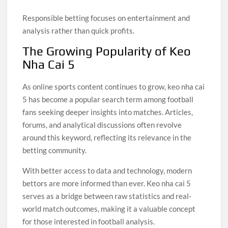
Responsible betting focuses on entertainment and
analysis rather than quick profits.
The Growing Popularity of Keo
Nha Cai 5
As online sports content continues to grow, keo nha cai
5 has become a popular search term among football
fans seeking deeper insights into matches. Articles,
forums, and analytical discussions often revolve
around this keyword, reflecting its relevance in the
betting community.
With better access to data and technology, modern
bettors are more informed than ever. Keo nha cai 5
serves as a bridge between raw statistics and real-
world match outcomes, making it a valuable concept
for those interested in football analysis.