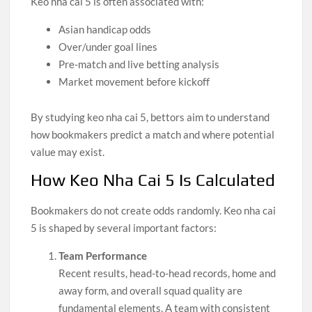
Keo nha cai 5 is often associated with:
Asian handicap odds
Over/under goal lines
Pre-match and live betting analysis
Market movement before kickoff
By studying keo nha cai 5, bettors aim to understand
how bookmakers predict a match and where potential
value may exist.
How Keo Nha Cai 5 Is Calculated
Bookmakers do not create odds randomly. Keo nha cai
5 is shaped by several important factors:
Team Performance
Recent results, head-to-head records, home and
away form, and overall squad quality are
fundamental elements. A team with consistent