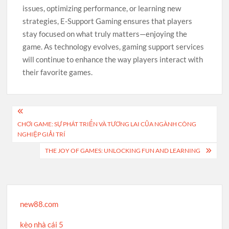
issues, optimizing performance, or learning new
strategies, E-Support Gaming ensures that players
stay focused on what truly matters—enjoying the
game. As technology evolves, gaming support services
will continue to enhance the way players interact with
their favorite games.
Post
CHƠI GAME: SỰ PHÁT TRIỂN VÀ TƯƠNG LAI CỦA NGÀNH CÔNG
navigation
NGHIỆP GIẢI TRÍ
THE JOY OF GAMES: UNLOCKING FUN AND LEARNING
new88.com
kèo nhà cái 5