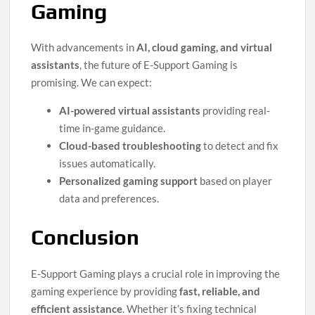
Gaming
With advancements in
AI, cloud gaming, and virtual
assistants
, the future of E-Support Gaming is
promising. We can expect:
AI-powered virtual assistants
providing real-
time in-game guidance.
Cloud-based troubleshooting
to detect and fix
issues automatically.
Personalized gaming support
based on player
data and preferences.
Conclusion
E-Support Gaming plays a crucial role in improving the
gaming experience by providing
fast, reliable, and
efficient assistance
. Whether it’s fixing technical