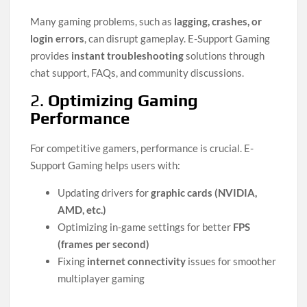
Many gaming problems, such as
lagging, crashes, or
login errors
, can disrupt gameplay. E-Support Gaming
provides
instant troubleshooting
solutions through
chat support, FAQs, and community discussions.
2.
Optimizing Gaming
Performance
For competitive gamers, performance is crucial. E-
Support Gaming helps users with:
Updating drivers for
graphic cards (NVIDIA,
AMD, etc.)
Optimizing in-game settings for better
FPS
(frames per second)
Fixing
internet connectivity
issues for smoother
multiplayer gaming