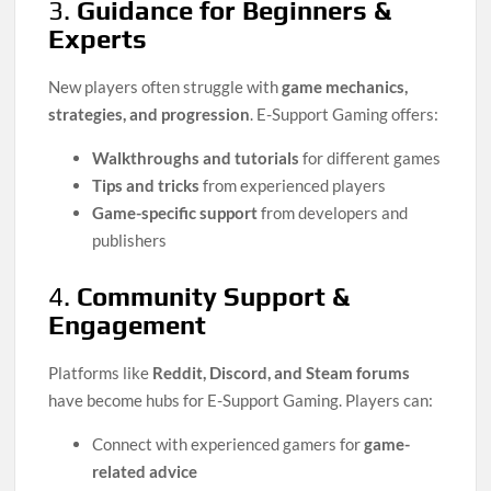
3.
Guidance for Beginners &
Experts
New players often struggle with
game mechanics,
strategies, and progression
. E-Support Gaming offers:
Walkthroughs and tutorials
for different games
Tips and tricks
from experienced players
Game-specific support
from developers and
publishers
4.
Community Support &
Engagement
Platforms like
Reddit, Discord, and Steam forums
have become hubs for E-Support Gaming. Players can:
Connect with experienced gamers for
game-
related advice