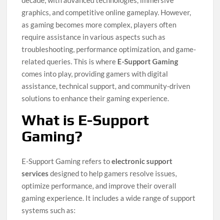
graphics, and competitive online gameplay. However,
as gaming becomes more complex, players often
require assistance in various aspects such as
troubleshooting, performance optimization, and game-
related queries. This is where
E-Support Gaming
comes into play, providing gamers with digital
assistance, technical support, and community-driven
solutions to enhance their gaming experience.
What is E-Support
Gaming?
E-Support Gaming refers to
electronic support
services
designed to help gamers resolve issues,
optimize performance, and improve their overall
gaming experience. It includes a wide range of support
systems such as: