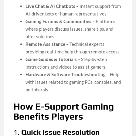
Live Chat & AI Chatbots
– Instant support from
AI-driven bots or human representatives.
Gaming Forums & Communities
– Platforms
where players discuss issues, share tips, and
offer solutions.
Remote Assistance
– Technical experts
providing real-time help through remote access.
Game Guides & Tutorials
– Step-by-step
instructions and videos to assist gamers.
Hardware & Software Troubleshooting
– Help
with issues related to gaming PCs, consoles, and
peripherals.
How E-Support Gaming
Benefits Players
1.
Quick Issue Resolution