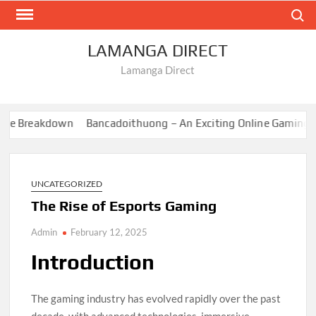
Skip
Search
to
content
LAMANGA DIRECT
Lamanga Direct
e Breakdown
Bancadoithuong – An Exciting Online Gaming Exp
UNCATEGORIZED
The Rise of Esports Gaming
Admin
February 12, 2025
Introduction
The gaming industry has evolved rapidly over the past
decade, with advanced technologies, immersive