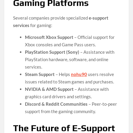
Gaming Platforms
Several companies provide specialized
e-support
services
for gaming:
Microsoft Xbox Support
– Official support for
Xbox consoles and Game Pass users.
PlayStation Support (Sony)
– Assistance with
PlayStation hardware, software, and online
services.
Steam Support
– Helps
nohu90
users resolve
issues related to Steam games and purchases.
NVIDIA & AMD Support
– Assistance with
graphics card drivers and settings.
Discord & Reddit Communities
– Peer-to-peer
support from the gaming community.
The Future of E-Support