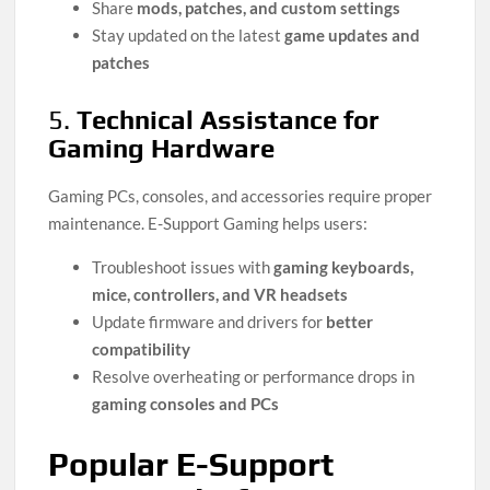
Share
mods, patches, and custom settings
Stay updated on the latest
game updates and
patches
5.
Technical Assistance for
Gaming Hardware
Gaming PCs, consoles, and accessories require proper
maintenance. E-Support Gaming helps users:
Troubleshoot issues with
gaming keyboards,
mice, controllers, and VR headsets
Update firmware and drivers for
better
compatibility
Resolve overheating or performance drops in
gaming consoles and PCs
Popular E-Support