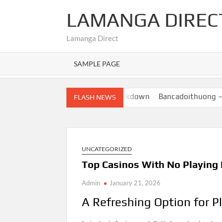
Skip
LAMANGA DIREC
to
content
Lamanga Direct
SAMPLE PAGE
Nano Banana AI: A Complete Breakdown
Bancadoithuong – An 
FLASH NEWS
UNCATEGORIZED
Top Casinos With No Playing 
Admin
January 21, 2026
A Refreshing Option for Pl