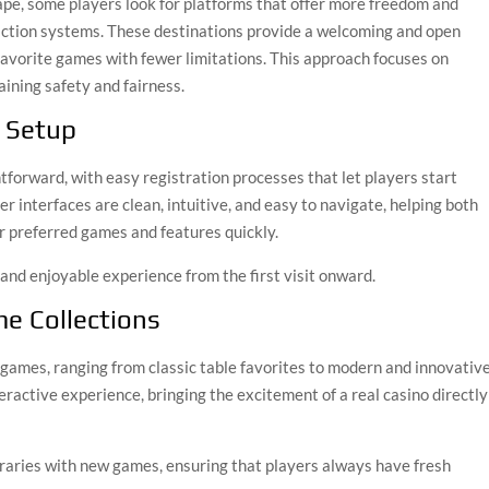
ape, some players look for platforms that offer more freedom and
iction systems. These destinations provide a welcoming and open
favorite games with fewer limitations. This approach focuses on
ining safety and fairness.
 Setup
htforward, with easy registration processes that let players start
r interfaces are clean, intuitive, and easy to navigate, helping both
 preferred games and features quickly.
and enjoyable experience from the first visit onward.
e Collections
 games, ranging from classic table favorites to modern and innovativ
teractive experience, bringing the excitement of a real casino directly
braries with new games, ensuring that players always have fresh