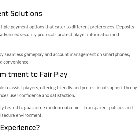
ent Solutions
tiple payment options that cater to different preferences. Deposits
advanced security protocols protect player information and
njoy seamless gameplay and account management on smartphones,
and convenience.
mitment to Fair Play
e to assist players, offering friendly and professional support throu
ances user confidence and satisfaction.
arly tested to guarantee random outcomes. Transparent policies and
d secure environment.
Experience?