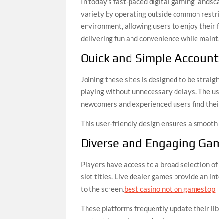
In today’s fast-paced digital gaming landsc
variety by operating outside common restr
environment, allowing users to enjoy their 
delivering fun and convenience while mainta
Quick and Simple Account
Joining these sites is designed to be straig
playing without unnecessary delays. The use
newcomers and experienced users find their
This user-friendly design ensures a smooth 
Diverse and Engaging Gam
Players have access to a broad selection of
slot titles. Live dealer games provide an in
to the screen.
best casino not on gamestop
These platforms frequently update their li