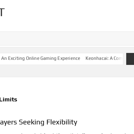
T
Exciting Online Gaming Experience
Keonhacai: A Complete Gui
Limits
ayers Seeking Flexibility