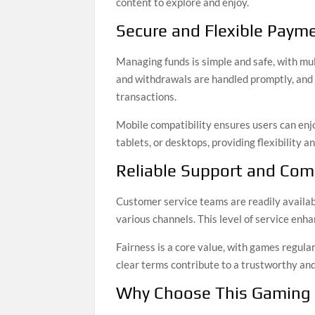
content to explore and enjoy.
Secure and Flexible Paym
Managing funds is simple and safe, with mul
and withdrawals are handled promptly, and 
transactions.
Mobile compatibility ensures users can e
tablets, or desktops, providing flexibility 
Reliable Support and Com
Customer service teams are readily availabl
various channels. This level of service enh
Fairness is a core value, with games regul
clear terms contribute to a trustworthy an
Why Choose This Gaming 