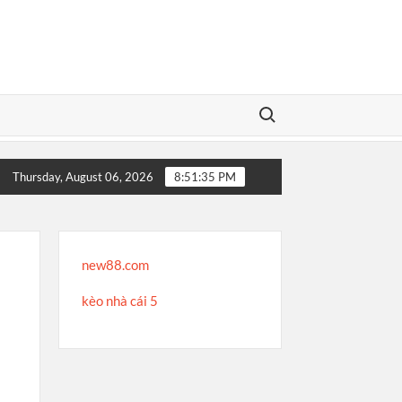
Search for:
de to Online Betting Odds
Xócđĩaonline: Your Gateway to Win
Thursday, August 06, 2026
8:51:35 PM
new88.com
kèo nhà cái 5