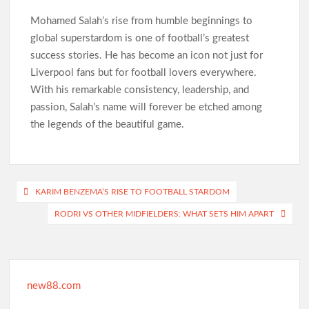
Mohamed Salah’s rise from humble beginnings to
global superstardom is one of football’s greatest
success stories. He has become an icon not just for
Liverpool fans but for football lovers everywhere.
With his remarkable consistency, leadership, and
passion, Salah’s name will forever be etched among
the legends of the beautiful game.
Post
KARIM BENZEMA’S RISE TO FOOTBALL STARDOM
navigation
RODRI VS OTHER MIDFIELDERS: WHAT SETS HIM APART
new88.com