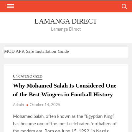
Skip
Search
to
content
LAMANGA DIRECT
Lamanga Direct
MOD APK Safe Installation Guide
Nano Banana AI: A Complete Breakdown
Bancadoithuong – An Exciting Online Gaming Experience
Keonhacai: A Complete Guide to Online Betting Odds
UNCATEGORIZED
Why Mohamed Salah Is Considered One
Xócđĩaonline: Your Gateway to Winning
of the Best Wingers in Football History
Join the Community of Winners at B52club
Hitclub Gaming Services Explained
Admin
October 14, 2025
Hay88: Trusted Name in Online Gaming
Mohamed Salah, often known as the “Egyptian King,”
88i: Advanced Tips and Tricks
has become one of the most celebrated footballers of
TàixỉuMd5 Platform Insights for 2026
the modern era. Born on June 15, 1992, in Nagrig,