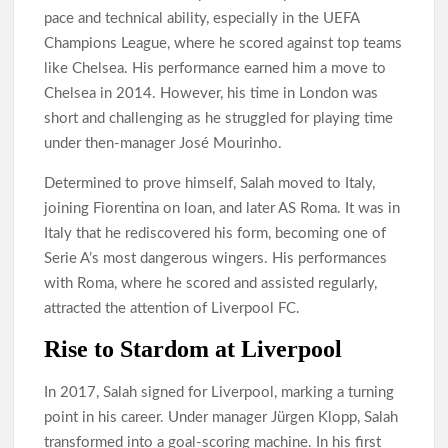
pace and technical ability, especially in the UEFA
Champions League, where he scored against top teams
like Chelsea. His performance earned him a move to
Chelsea in 2014. However, his time in London was
short and challenging as he struggled for playing time
under then-manager José Mourinho.
Determined to prove himself, Salah moved to Italy,
joining Fiorentina on loan, and later AS Roma. It was in
Italy that he rediscovered his form, becoming one of
Serie A’s most dangerous wingers. His performances
with Roma, where he scored and assisted regularly,
attracted the attention of Liverpool FC.
Rise to Stardom at Liverpool
In 2017, Salah signed for Liverpool, marking a turning
point in his career. Under manager Jürgen Klopp, Salah
transformed into a goal-scoring machine. In his first