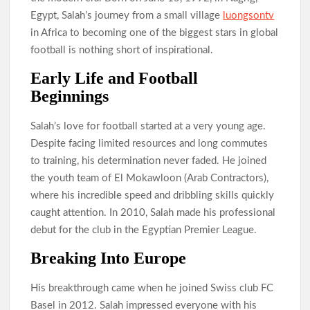
Egypt, Salah’s journey from a small village
luongsontv
in Africa to becoming one of the biggest stars in global
football is nothing short of inspirational.
Early Life and Football
Beginnings
Salah’s love for football started at a very young age.
Despite facing limited resources and long commutes
to training, his determination never faded. He joined
the youth team of El Mokawloon (Arab Contractors),
where his incredible speed and dribbling skills quickly
caught attention. In 2010, Salah made his professional
debut for the club in the Egyptian Premier League.
Breaking Into Europe
His breakthrough came when he joined Swiss club FC
Basel in 2012. Salah impressed everyone with his