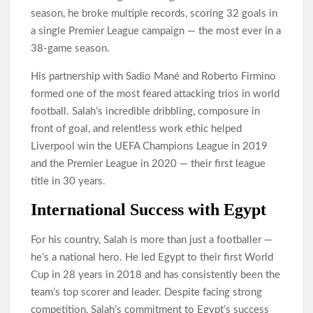
season, he broke multiple records, scoring 32 goals in
a single Premier League campaign — the most ever in a
38-game season.
His partnership with Sadio Mané and Roberto Firmino
formed one of the most feared attacking trios in world
football. Salah’s incredible dribbling, composure in
front of goal, and relentless work ethic helped
Liverpool win the UEFA Champions League in 2019
and the Premier League in 2020 — their first league
title in 30 years.
International Success with Egypt
For his country, Salah is more than just a footballer —
he’s a national hero. He led Egypt to their first World
Cup in 28 years in 2018 and has consistently been the
team’s top scorer and leader. Despite facing strong
competition, Salah’s commitment to Egypt’s success