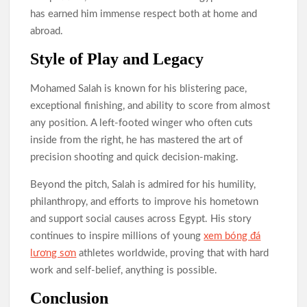
has earned him immense respect both at home and
abroad.
Style of Play and Legacy
Mohamed Salah is known for his blistering pace,
exceptional finishing, and ability to score from almost
any position. A left-footed winger who often cuts
inside from the right, he has mastered the art of
precision shooting and quick decision-making.
Beyond the pitch, Salah is admired for his humility,
philanthropy, and efforts to improve his hometown
and support social causes across Egypt. His story
continues to inspire millions of young
xem bóng đá
lương sơn
athletes worldwide, proving that with hard
work and self-belief, anything is possible.
Conclusion