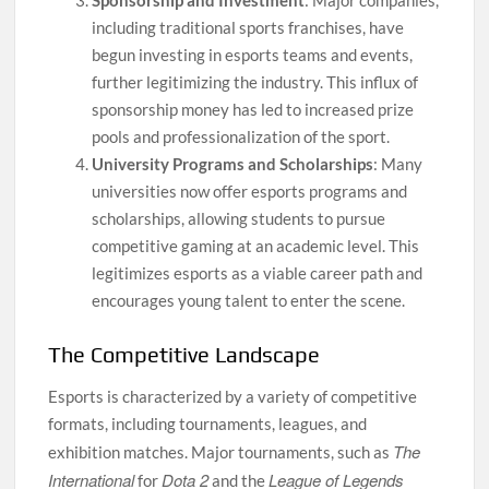
Sponsorship and Investment
: Major companies,
including traditional sports franchises, have
begun investing in esports teams and events,
further legitimizing the industry. This influx of
sponsorship money has led to increased prize
pools and professionalization of the sport.
University Programs and Scholarships
: Many
universities now offer esports programs and
scholarships, allowing students to pursue
competitive gaming at an academic level. This
legitimizes esports as a viable career path and
encourages young talent to enter the scene.
The Competitive Landscape
Esports is characterized by a variety of competitive
formats, including tournaments, leagues, and
The
exhibition matches. Major tournaments, such as
International
Dota 2
League of Legends
for
and the