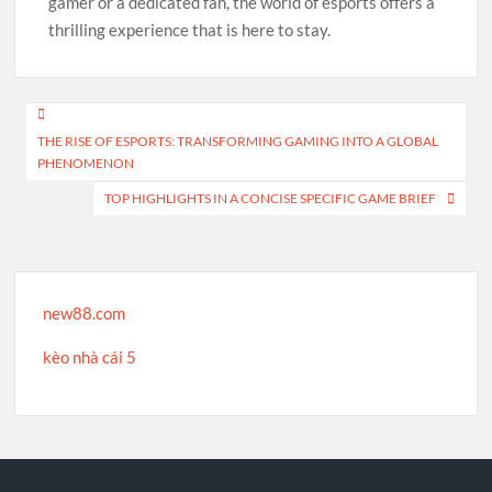
gamer or a dedicated fan, the world of esports offers a
thrilling experience that is here to stay.
Post
THE RISE OF ESPORTS: TRANSFORMING GAMING INTO A GLOBAL
navigation
PHENOMENON
TOP HIGHLIGHTS IN A CONCISE SPECIFIC GAME BRIEF
new88.com
kèo nhà cái 5