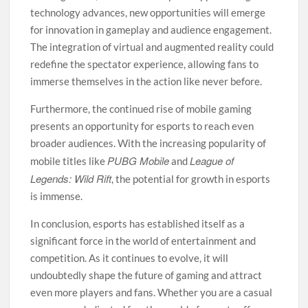
technology advances, new opportunities will emerge
for innovation in gameplay and audience engagement.
The integration of virtual and augmented reality could
redefine the spectator experience, allowing fans to
immerse themselves in the action like never before.
Furthermore, the continued rise of mobile gaming
presents an opportunity for esports to reach even
broader audiences. With the increasing popularity of
PUBG Mobile
League of
mobile titles like
and
Legends: Wild Rift
, the potential for growth in esports
is immense.
In conclusion, esports has established itself as a
significant force in the world of entertainment and
competition. As it continues to evolve, it will
undoubtedly shape the future of gaming and attract
even more players and fans. Whether you are a casual