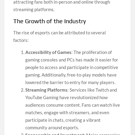
attracting fans both in-person and online through
streaming platforms.
The Growth of the Industry
The rise of esports can be attributed to several
factors:
Accessibility of Games
: The proliferation of
gaming consoles and PCs has made it easier for
people to access and participate in competitive
gaming. Additionally, free-to-play models have
lowered the barrier to entry for many players.
Streaming Platforms
: Services like Twitch and
YouTube Gaming have revolutionized how
audiences consume content. Fans can watch live
matches, engage with streamers, and even
participate in chats, creating a vibrant
community around esports.