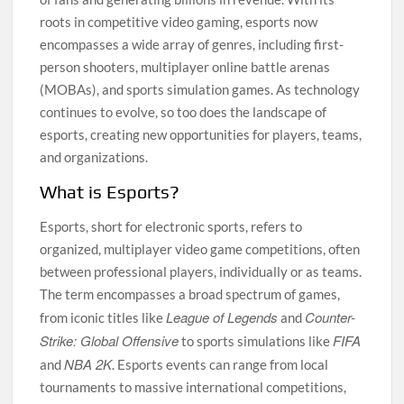
roots in competitive video gaming, esports now
encompasses a wide array of genres, including first-
person shooters, multiplayer online battle arenas
(MOBAs), and sports simulation games. As technology
continues to evolve, so too does the landscape of
esports, creating new opportunities for players, teams,
and organizations.
What is Esports?
Esports, short for electronic sports, refers to
organized, multiplayer video game competitions, often
between professional players, individually or as teams.
The term encompasses a broad spectrum of games,
League of Legends
Counter-
from iconic titles like
and
Strike: Global Offensive
FIFA
to sports simulations like
NBA 2K
and
. Esports events can range from local
tournaments to massive international competitions,