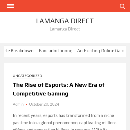
Skip
Search
to
content
LAMANGA DIRECT
Lamanga Direct
ete Breakdown
Bancadoithuong – An Exciting Online Gaming E
UNCATEGORIZED
The Rise of Esports: A New Era of
Competitive Gaming
Admin
October 20, 2024
In recent years, esports has transformed from a niche
pastime into a global phenomenon, captivating millions
of fans and generating billions in revenue. With its