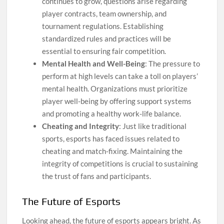
continues to grow, questions arise regarding
player contracts, team ownership, and
tournament regulations. Establishing
standardized rules and practices will be
essential to ensuring fair competition.
Mental Health and Well-Being
: The pressure to
perform at high levels can take a toll on players’
mental health. Organizations must prioritize
player well-being by offering support systems
and promoting a healthy work-life balance.
Cheating and Integrity
: Just like traditional
sports, esports has faced issues related to
cheating and match-fixing. Maintaining the
integrity of competitions is crucial to sustaining
the trust of fans and participants.
The Future of Esports
Looking ahead, the future of esports appears bright. As