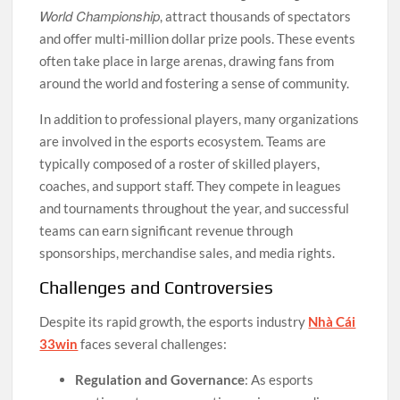
World Championship
, attract thousands of spectators
and offer multi-million dollar prize pools. These events
often take place in large arenas, drawing fans from
around the world and fostering a sense of community.
In addition to professional players, many organizations
are involved in the esports ecosystem. Teams are
typically composed of a roster of skilled players,
coaches, and support staff. They compete in leagues
and tournaments throughout the year, and successful
teams can earn significant revenue through
sponsorships, merchandise sales, and media rights.
Challenges and Controversies
Despite its rapid growth, the esports industry
Nhà Cái
33win
faces several challenges:
Regulation and Governance
: As esports