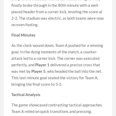
finally broke through in the 80th minute with a well-
placed header from a corner kick, leveling the score at
2-2. The stadium was electric, as both teams were now
on even footing.
Final Minutes
As the clock wound down, Team A pushed for a winning
goal. In the dying moments of the match, a counter-
attack led to a corner kick. The corner was executed
perfectly, and
Player 1
delivered a precise cross that
was met by
Player 5
, who headed the ball into the net.
This last-minute goal sealed the victory for Team A,
bringing the final score to 3-2.
Tactical Analysis
The game showcased contrasting tactical approaches.
Team A relied on quick transitions and pressing,