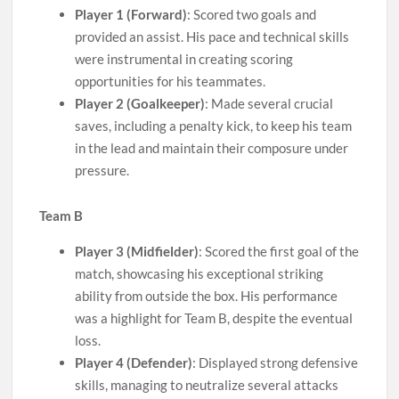
Player 1 (Forward)
: Scored two goals and
provided an assist. His pace and technical skills
were instrumental in creating scoring
opportunities for his teammates.
Player 2 (Goalkeeper)
: Made several crucial
saves, including a penalty kick, to keep his team
in the lead and maintain their composure under
pressure.
Team B
Player 3 (Midfielder)
: Scored the first goal of the
match, showcasing his exceptional striking
ability from outside the box. His performance
was a highlight for Team B, despite the eventual
loss.
Player 4 (Defender)
: Displayed strong defensive
skills, managing to neutralize several attacks