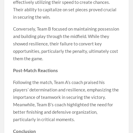
effectively utilizing their speed to create chances.
Their ability to capitalize on set pieces proved crucial
in securing the win.
Conversely, Team B focused on maintaining possession
and building play through the midfield. While they
showed resilience, their failure to convert key
opportunities, particularly the penalty, ultimately cost
them the game.
Post-Match Reactions
Following the match, Team A’s coach praised his
players’ determination and resilience, emphasizing the
importance of teamwork in securing the victory.
Meanwhile, Team B’s coach highlighted the need for
better finishing and defensive organization,
particularly in critical moments.
Conclusion