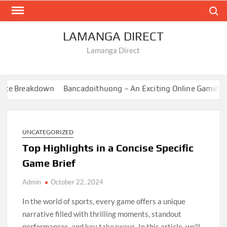
Skip
Search
to
content
LAMANGA DIRECT
Lamanga Direct
e Breakdown
Bancadoithuong – An Exciting Online Gaming Exp
UNCATEGORIZED
Top Highlights in a Concise Specific
Game Brief
Admin
October 22, 2024
In the world of sports, every game offers a unique
narrative filled with thrilling moments, standout
performances, and key takeaways. In this article, we’ll