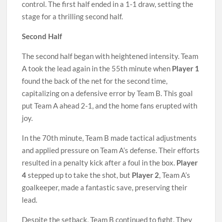
control. The first half ended in a 1-1 draw, setting the
stage for a thrilling second half.
Second Half
The second half began with heightened intensity. Team
A took the lead again in the 55th minute when
Player 1
found the back of the net for the second time,
capitalizing on a defensive error by Team B. This goal
put Team A ahead 2-1, and the home fans erupted with
joy.
In the 70th minute, Team B made tactical adjustments
and applied pressure on Team A’s defense. Their efforts
resulted in a penalty kick after a foul in the box.
Player
4
stepped up to take the shot, but
Player 2
, Team A’s
goalkeeper, made a fantastic save, preserving their
lead.
Despite the setback, Team B continued to fight. They