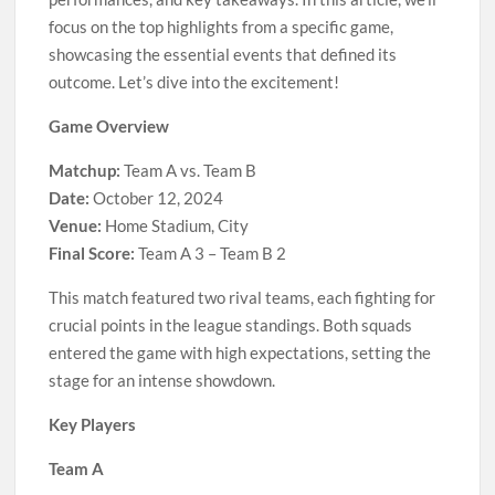
focus on the top highlights from a specific game,
showcasing the essential events that defined its
outcome. Let’s dive into the excitement!
Game Overview
Matchup:
Team A vs. Team B
Date:
October 12, 2024
Venue:
Home Stadium, City
Final Score:
Team A 3 – Team B 2
This match featured two rival teams, each fighting for
crucial points in the league standings. Both squads
entered the game with high expectations, setting the
stage for an intense showdown.
Key Players
Team A