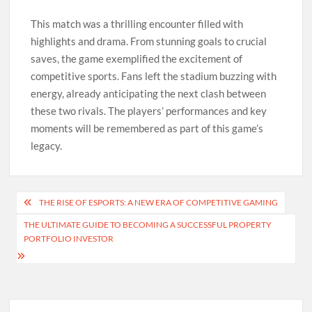
This match was a thrilling encounter filled with
highlights and drama. From stunning goals to crucial
saves, the game exemplified the excitement of
competitive sports. Fans left the stadium buzzing with
energy, already anticipating the next clash between
these two rivals. The players’ performances and key
moments will be remembered as part of this game’s
legacy.
Post
THE RISE OF ESPORTS: A NEW ERA OF COMPETITIVE GAMING
navigation
THE ULTIMATE GUIDE TO BECOMING A SUCCESSFUL PROPERTY
PORTFOLIO INVESTOR