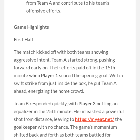
from Team A and contribute to his team’s
offensive efforts.
Game Highlights
First Half
The match kicked off with both teams showing
aggressive intent. Team A started strong, pushing
forward early on. Their efforts paid off in the 15th
minute when
Player 1
scored the opening goal. With a
swift strike from just inside the box, he put Team A
ahead, energizing the home crowd.
Team B responded quickly, with
Player 3
netting an
equalizer in the 25th minute. He unleashed a powerful
shot from distance, leaving to
https://myeat.net/
the
goalkeeper with no chance. The game’s momentum
shifted back and forth as both teams battled for