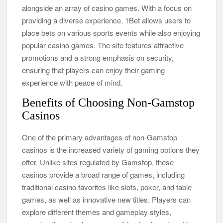
alongside an array of casino games. With a focus on
providing a diverse experience, 1Bet allows users to
place bets on various sports events while also enjoying
popular casino games. The site features attractive
promotions and a strong emphasis on security,
ensuring that players can enjoy their gaming
experience with peace of mind.
Benefits of Choosing Non-Gamstop
Casinos
One of the primary advantages of non-Gamstop
casinos is the increased variety of gaming options they
offer. Unlike sites regulated by Gamstop, these
casinos provide a broad range of games, including
traditional casino favorites like slots, poker, and table
games, as well as innovative new titles. Players can
explore different themes and gameplay styles,