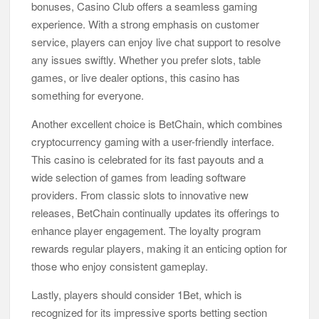
bonuses, Casino Club offers a seamless gaming
experience. With a strong emphasis on customer
service, players can enjoy live chat support to resolve
any issues swiftly. Whether you prefer slots, table
games, or live dealer options, this casino has
something for everyone.
Another excellent choice is BetChain, which combines
cryptocurrency gaming with a user-friendly interface.
This casino is celebrated for its fast payouts and a
wide selection of games from leading software
providers. From classic slots to innovative new
releases, BetChain continually updates its offerings to
enhance player engagement. The loyalty program
rewards regular players, making it an enticing option for
those who enjoy consistent gameplay.
Lastly, players should consider 1Bet, which is
recognized for its impressive sports betting section