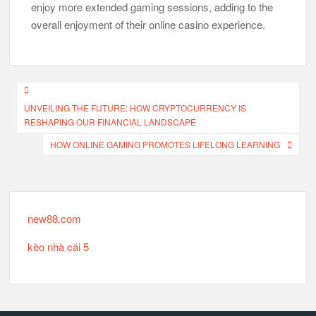
enjoy more extended gaming sessions, adding to the
overall enjoyment of their online casino experience.
Post
UNVEILING THE FUTURE: HOW CRYPTOCURRENCY IS
navigation
RESHAPING OUR FINANCIAL LANDSCAPE
HOW ONLINE GAMING PROMOTES LIFELONG LEARNING
new88.com
kèo nhà cái 5