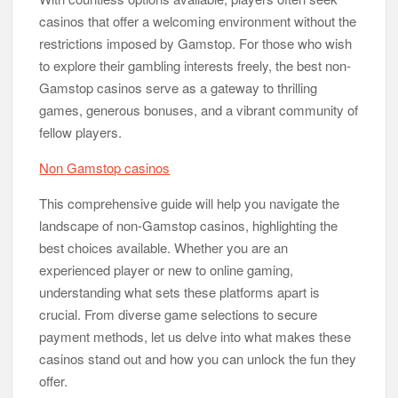
casinos that offer a welcoming environment without the
restrictions imposed by Gamstop. For those who wish
to explore their gambling interests freely, the best non-
Gamstop casinos serve as a gateway to thrilling
games, generous bonuses, and a vibrant community of
fellow players.
Non Gamstop casinos
This comprehensive guide will help you navigate the
landscape of non-Gamstop casinos, highlighting the
best choices available. Whether you are an
experienced player or new to online gaming,
understanding what sets these platforms apart is
crucial. From diverse game selections to secure
payment methods, let us delve into what makes these
casinos stand out and how you can unlock the fun they
offer.