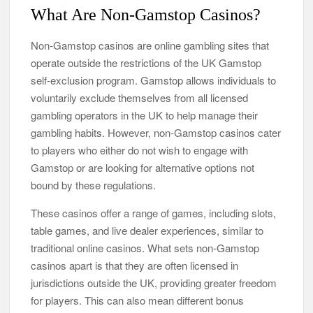
What Are Non-Gamstop Casinos?
Non-Gamstop casinos are online gambling sites that
operate outside the restrictions of the UK Gamstop
self-exclusion program. Gamstop allows individuals to
voluntarily exclude themselves from all licensed
gambling operators in the UK to help manage their
gambling habits. However, non-Gamstop casinos cater
to players who either do not wish to engage with
Gamstop or are looking for alternative options not
bound by these regulations.
These casinos offer a range of games, including slots,
table games, and live dealer experiences, similar to
traditional online casinos. What sets non-Gamstop
casinos apart is that they are often licensed in
jurisdictions outside the UK, providing greater freedom
for players. This can also mean different bonus