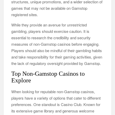
structures, unique promotions, and a wider selection of
games that may not be available on Gamstop
registered sites.
While they provide an avenue for unrestricted
gambling, players should exercise caution. It is
essential to research the credibility and security
measures of non-Gamstop casinos before engaging.
Players should also be mindful of their gambling habits
and take responsibility for their gaming activities, given
the lack of regulatory oversight provided by Gamstop.
Top Non-Gamstop Casinos to
Explore
When looking for reputable non-Gamstop casinos,
players have a variety of options that cater to different
preferences. One standout is Casino Club. Known for
its extensive game library and generous welcome