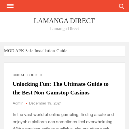
Search
Skip
to
content
LAMANGA DIRECT
Lamanga Direct
MOD APK Safe Installation Guide
Nano Banana AI: A Complete Breakdown
Bancadoithuong – An Exciting Online Gaming Experience
UNCATEGORIZED
Keonhacai: A Complete Guide to Online Betting Odds
Unlocking Fun: The Ultimate Guide to
Xócđĩaonline: Your Gateway to Winning
the Best Non-Gamstop Casinos
Join the Community of Winners at B52club
Hitclub Gaming Services Explained
Admin
December 19, 2024
Hay88: Trusted Name in Online Gaming
In the vast world of online gambling, finding a safe and
88i: Advanced Tips and Tricks
enjoyable platform can sometimes feel overwhelming.
TàixỉuMd5 Platform Insights for 2026
With countless options available, players often seek