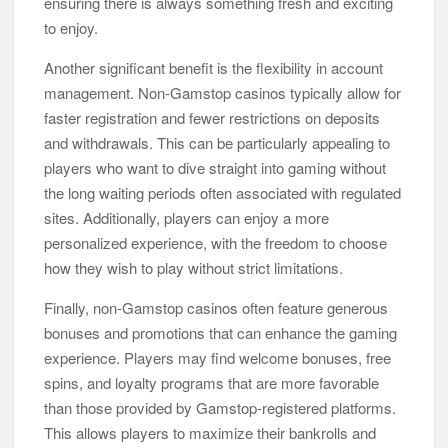
ensuring there is always something fresh and exciting
to enjoy.
Another significant benefit is the flexibility in account
management. Non-Gamstop casinos typically allow for
faster registration and fewer restrictions on deposits
and withdrawals. This can be particularly appealing to
players who want to dive straight into gaming without
the long waiting periods often associated with regulated
sites. Additionally, players can enjoy a more
personalized experience, with the freedom to choose
how they wish to play without strict limitations.
Finally, non-Gamstop casinos often feature generous
bonuses and promotions that can enhance the gaming
experience. Players may find welcome bonuses, free
spins, and loyalty programs that are more favorable
than those provided by Gamstop-registered platforms.
This allows players to maximize their bankrolls and